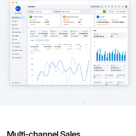
Multi-channel Sales