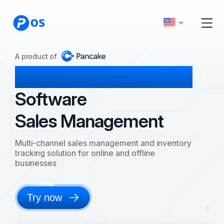
A product of
Pancake POS
Software
Sales Management
Multi-channel sales management and inventory
tracking solution for online and offline
businesses
Try now